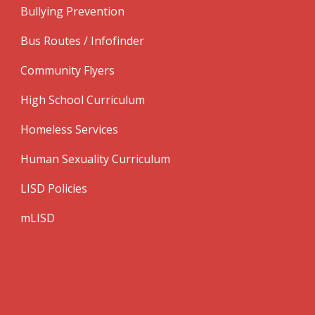
Bullying Prevention
Bus Routes / Infofinder
Community Flyers
High School Curriculum
Homeless Services
Human Sexuality Curriculum
LISD Policies
mLISD