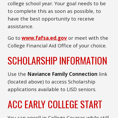
college school year. Your goal needs to be
to complete this as soon as possible, to
have the best opportunity to receive
assistance.
Go to
www.fafsa.ed.gov
or meet with the
College Financial Aid Office of your choice.
SCHOLARSHIP INFORMATION
Use the
Naviance Family Connection
link
(located above) to access Scholarship
applications available to LISD seniors.
ACC EARLY COLLEGE START
You can e
nroll in College Courses while still