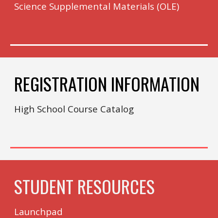
Science Supplemental Materials (OLE)
REGISTRATION INFORMATION
High School Course Catalog
STUDENT RESOURCES
Launchpad