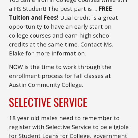
a HS Student! The best part is ...
FREE
Tuition and Fees!
Dual credit is a great
opportunity to have an early start on
college courses and earn high school
credits at the same time. Contact Ms.
Blake for more information.
NOW is the time to work through the
enrollment process for fall classes at
Austin Community College.
SELECTIVE SERVICE
18 year old males need to remember to
register with Selective Service to be eligible
for Student Loans for College, government