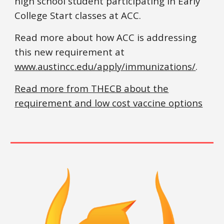
high school student participating in Early
College Start classes at ACC.
Read more about how ACC is addressing
this new requirement at
www.austincc.edu/apply/immunizations/
.
Read more from THECB about the
requirement and low cost vaccine options