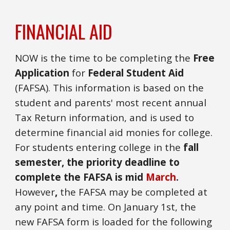
FINANCIAL AID
NOW is the time to be completing the
Free
Application
for
Federal Student Aid
(FAFSA). This information is based on the
student and parents' most recent annual
Tax Return information, and is used to
determine financial aid monies for college.
For students entering college in the
fall
semester, the priority deadline to
complete the FAFSA is mid
March
.
However
,
the FAFSA may be completed
at
any point and time
. On January 1st, the
new FAFSA form is loaded for the following