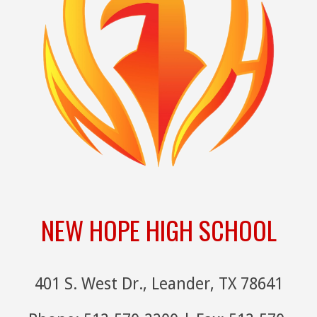
NEW HOPE HIGH SCHOOL
401 S. West Dr., Leander, TX 78641