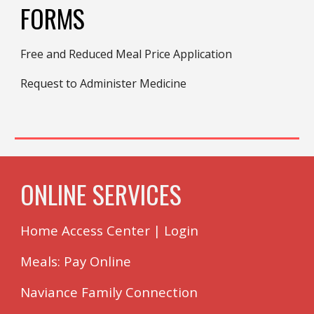
FORMS
Free and Reduced Meal Price Application
Request to Administer Medicine
ONLINE SERVICES
Home Access Center
|
Login
Meals: Pay Online
Naviance Family Connection