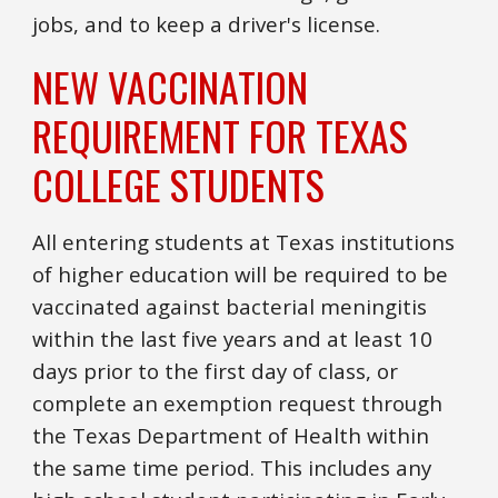
jobs, and to keep a driver's license.
NEW VACCINATION
REQUIREMENT FOR TEXAS
COLLEGE STUDENTS
All entering students at Texas institutions
of higher education will be required to be
vaccinated against bacterial meningitis
within the last five years and at least 10
days prior to the first day of class, or
complete an exemption request through
the Texas Department of Health within
the same time period. This includes any