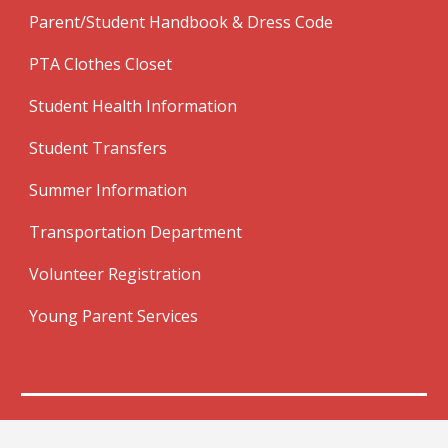
Parent/Student Handbook & Dress Code
PTA Clothes Closet
Student Health Information
Student Transfers
Summer Information
Transportation Department
Volunteer Registration
Young Parent Services