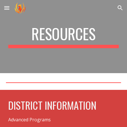
Skip to main content
Skip to navigation
RESOURCES
DISTRICT INFORMATION
Advanced Programs