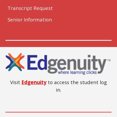
Transcript Request
Senior Information
Visit
Edgenuity
to access the student log
in.