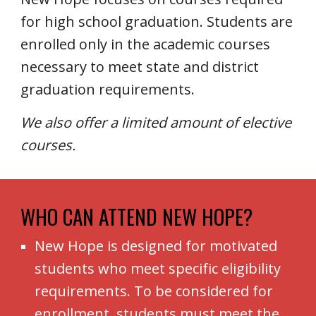
for high school graduation. Students are
enrolled only in the academic courses
necessary to meet state and district
graduation requirements.
We also offer a limited amount of elective
courses.
WHO CAN ATTEND NEW HOPE
?
New Hope is designed for motivated
students who meet specific eligibility
requirements. To be considered for
enrollment, students must meet the