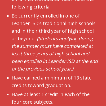
following criteria:
Be currently enrolled in one of
Leander ISD’s traditional high schools
and in their third year of high school
or beyond.
(Students applying during
the summer must have completed at
least three years of high school and
been enrolled in Leander ISD at the end
of the previous school year.)
Have earned a minimum of 13 state
credits toward graduation.
Have at least 1 credit in each of the
four core subjects.