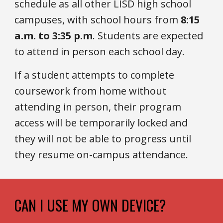
schedule as all other LISD high school
campuses, with school hours from
8:15
a.m. to 3:35 p.m
. Students are expected
to attend in person each school day.
If a student attempts to complete
coursework from home without
attending in person, their program
access will be temporarily locked and
they will not be able to progress until
they resume on-campus attendance.
CAN I
USE MY OWN DEVICE
?