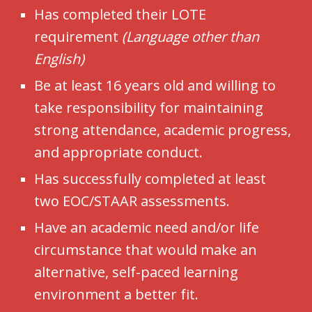
Has completed their LOTE
requirement
(Language other than
English)
Be at least 16 years old and willing to
take responsibility for maintaining
strong attendance, academic progress,
and appropriate conduct.
Has successfully completed at least
two EOC/STAAR assessments.
Have an academic need and/or life
circumstance that would make an
alternative, self-paced learning
environment a better fit.