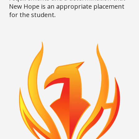
New Hope is an appropriate placement
for the student.