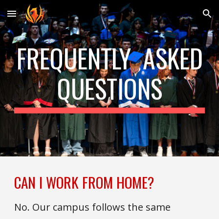
Skip to main content
Skip to navigation
FREQUENTLY ASKED
QUESTIONS
CAN I WORK FROM HOME?
No. Our campus follows the same