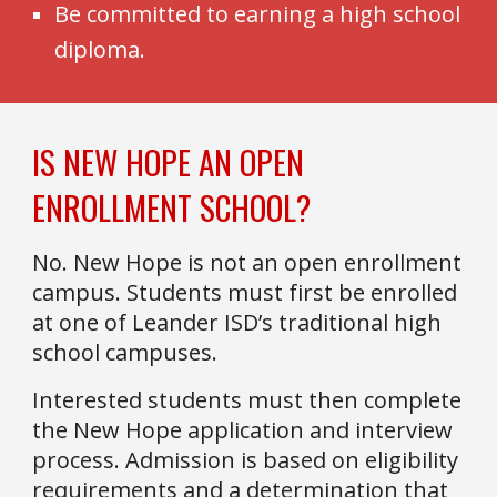
Be committed to earning a high school
diploma.
IS NEW HOPE AN OPEN
ENROLLMENT SCHOOL?
No. New Hope is not an open enrollment
campus. Students must first be enrolled
at one of Leander ISD’s traditional high
school campuses.
Interested students must then complete
the New Hope application and interview
process. Admission is based on eligibility
requirements and a determination that