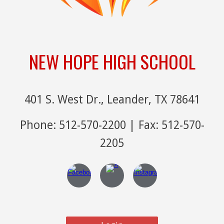
NEW HOPE HIGH SCHOOL
401 S. West Dr., Leander, TX 78641
Phone: 512-570-2200 | Fax: 512-570-
2205