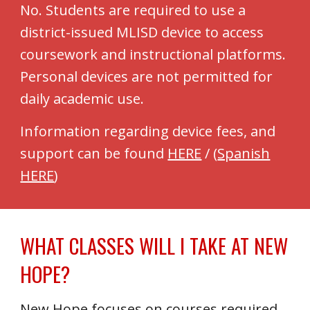
No. Students are required to use a
district-issued MLISD device to access
coursework and instructional platforms.
Personal devices are not permitted for
daily academic use.
Information regarding device fees, and
support can be found
HERE
/
(
Spanish
HERE
)
WHAT CLASSES WILL I TAKE AT NEW
HOPE?
New Hope focuses on courses required